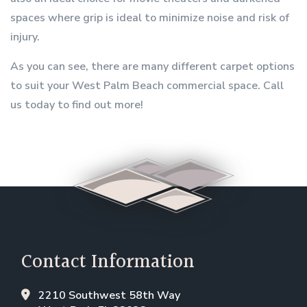
spaces where grip is ideal to minimize noise and risk of
injury.
As you can see, there are many different carpet options
to suit your West Palm Beach commercial space. Call
us today to find out more!
Contact Information
2210 Southwest 58th Way