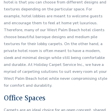
hotel is that you can choose from different designs and
textures depending on the particular space. For
example, hotel lobbies are meant to welcome guests
and encourage them to feel at home yet luxurious.
Therefore, many of our West Palm Beach hotel clients
choose beautiful baroque designs and medium pile
textures for their lobby carpets. On the other hand, a
private hotel room is often meant to have a modern,
sleek and minimal design while still being comfortable
and durable. At Holiday Carpet Service Inc., we have a
myriad of carpeting solutions to suit every room at your
West Palm Beach hotel while never compromising style
for comfort and durability.
Office Spaces
Carpets are an ideal choice for an open concept, shared