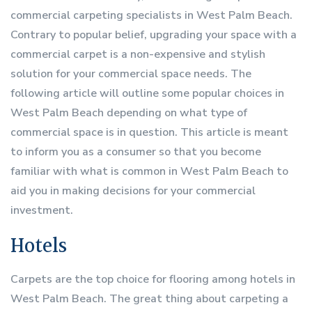
commercial carpeting specialists in West Palm Beach.
Contrary to popular belief, upgrading your space with a
commercial carpet is a non-expensive and stylish
solution for your commercial space needs. The
following article will outline some popular choices in
West Palm Beach depending on what type of
commercial space is in question. This article is meant
to inform you as a consumer so that you become
familiar with what is common in West Palm Beach to
aid you in making decisions for your commercial
investment.
Hotels
Carpets are the top choice for flooring among hotels in
West Palm Beach. The great thing about carpeting a