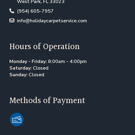
West Park, FL 33023
(954) 605-7957
info@holidaycarpetservice.com
Hours of Operation
Monday - Friday:
8:00am - 4:00pm
Saturday:
Closed
Sunday:
Closed
Methods of Payment