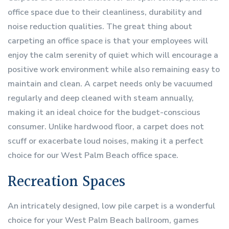
office space due to their cleanliness, durability and
noise reduction qualities. The great thing about
carpeting an office space is that your employees will
enjoy the calm serenity of quiet which will encourage a
positive work environment while also remaining easy to
maintain and clean. A carpet needs only be vacuumed
regularly and deep cleaned with steam annually,
making it an ideal choice for the budget-conscious
consumer. Unlike hardwood floor, a carpet does not
scuff or exacerbate loud noises, making it a perfect
choice for our West Palm Beach office space.
Recreation Spaces
An intricately designed, low pile carpet is a wonderful
choice for your West Palm Beach ballroom, games