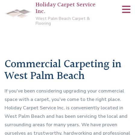
Holiday Carpet Service
Inc.
West Palm Beach Carpet &
Flooring
Commercial Carpeting in
West Palm Beach
If you’ve been considering upgrading your commercial
space with a carpet, you’ve come to the right place.
Holiday Carpet Service Inc. is conveniently located in
West Palm Beach and has been servicing the local and
surrounding areas for many years. We have proven
ourselves as trustworthy, hardworking and professional