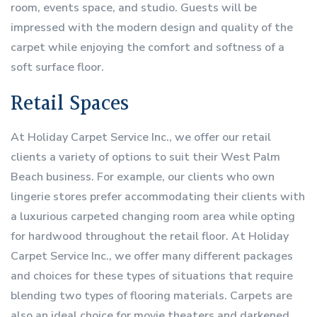
room, events space, and studio. Guests will be
impressed with the modern design and quality of the
carpet while enjoying the comfort and softness of a
soft surface floor.
Retail Spaces
At Holiday Carpet Service Inc., we offer our retail
clients a variety of options to suit their West Palm
Beach business. For example, our clients who own
lingerie stores prefer accommodating their clients with
a luxurious carpeted changing room area while opting
for hardwood throughout the retail floor. At Holiday
Carpet Service Inc., we offer many different packages
and choices for these types of situations that require
blending two types of flooring materials. Carpets are
also an ideal choice for movie theaters and darkened