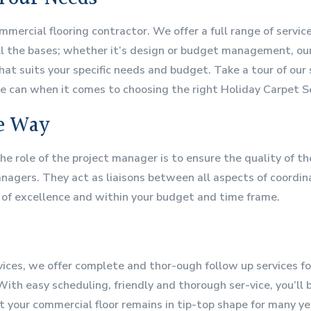
mmercial flooring contractor. We offer a full range of servi
ll the bases; whether it’s design or budget management, our 
at suits your specific needs and budget. Take a tour of our 
e can when it comes to choosing the right Holiday Carpet Ser
he Way
The role of the project manager is to ensure the quality of t
gers. They act as liaisons between all aspects of coordinat
 of excellence and within your budget and time frame.
vices, we offer complete and thor-ough follow up services fo
ith easy scheduling, friendly and thorough ser-vice, you’ll 
t your commercial floor remains in tip-top shape for many y