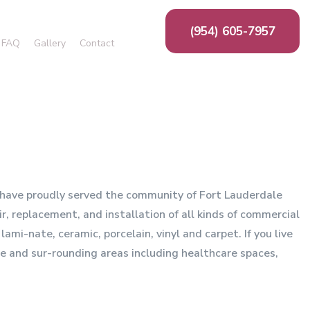
(954) 605-7957
FAQ
Gallery
Contact
Cork Flooring
Laminate Flooring
Flooring Design
Carpet Installation
e have proudly served the community of Fort Lauderdale
r, replacement, and installation of all kinds of commercial
ami-nate, ceramic, porcelain, vinyl and carpet. If you live
le and sur-rounding areas including healthcare spaces,