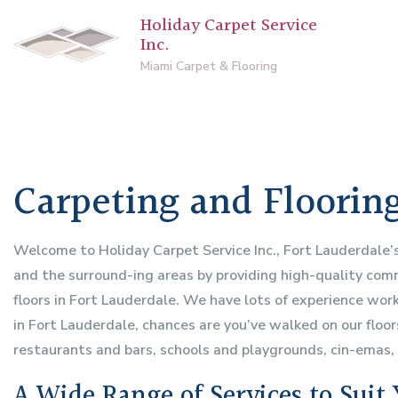
Holiday Carpet Service
Inc.
Miami Carpet & Flooring
Carpeting and Flooring
Welcome to Holiday Carpet Service Inc., Fort Lauderdale’
and the surround-ing areas by providing high-quality comme
floors in Fort Lauderdale. We have lots of experience worki
in Fort Lauderdale, chances are you’ve walked on our floo
restaurants and bars, schools and playgrounds, cin-emas
A Wide Range of Services to Suit