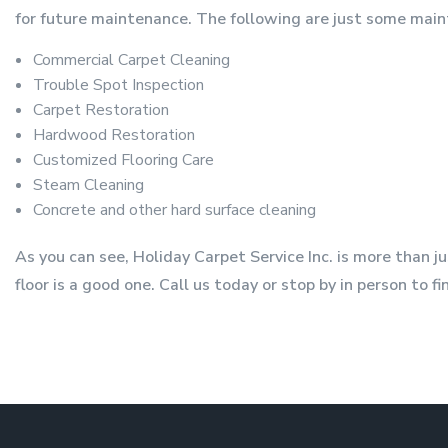
for future maintenance. The following are just some main
Commercial Carpet Cleaning
Trouble Spot Inspection
Carpet Restoration
Hardwood Restoration
Customized Flooring Care
Steam Cleaning
Concrete and other hard surface cleaning
As you can see, Holiday Carpet Service Inc. is more than 
floor is a good one. Call us today or stop by in person to