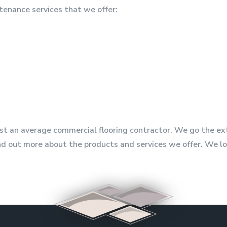
tenance services that we offer:
just an average commercial flooring contractor. We go the e
 find out more about the products and services we offer. We 