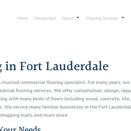
Home
Introduction
About
Flooring Services
Service Areas
Commercial Carpeting
Hardwood Flooring
Vinyl Flooring
 in Fort Lauderdale
Hardwood Refinishing
Flooring Systems
s trusted commercial flooring specialist. For many years, w
rcial flooring services. We offer consultation, design, repai
ng with many kinds of floors including wood, concrete, tile, l
rs. We service many familiar businesses in the Fort Lauderda
, shopping malls and much more.
 Your Needs