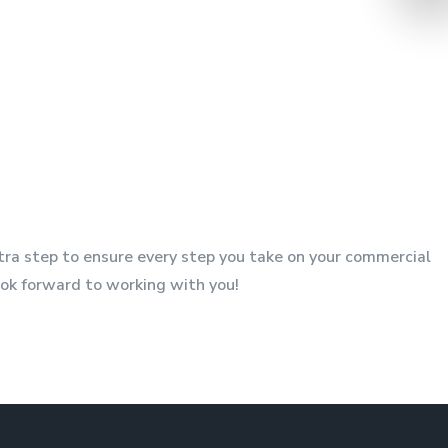
xtra step to ensure every step you take on your commercial
look forward to working with you!