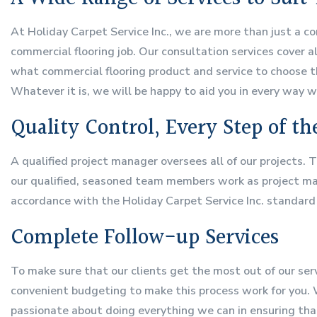
At Holiday Carpet Service Inc., we are more than just a co
commercial flooring job. Our consultation services cover a
what commercial flooring product and service to choose th
Whatever it is, we will be happy to aid you in every way w
Quality Control, Every Step of t
A qualified project manager oversees all of our projects. 
our qualified, seasoned team members work as project mana
accordance with the Holiday Carpet Service Inc. standard
Complete Follow-up Services
To make sure that our clients get the most out of our ser
convenient budgeting to make this process work for you. W
passionate about doing everything we can in ensuring tha