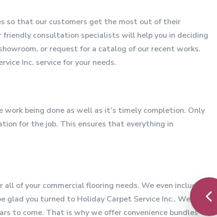
ces so that our customers get the most out of their
friendly consultation specialists will help you in deciding
showroom, or request for a catalog of our recent works.
vice Inc. service for your needs.
he work being done as well as it’s timely completion. Only
ion for the job. This ensures that everything in
r all of your commercial flooring needs. We even include
be glad you turned to Holiday Carpet Service Inc.. We are
ears to come. That is why we offer convenience bundles